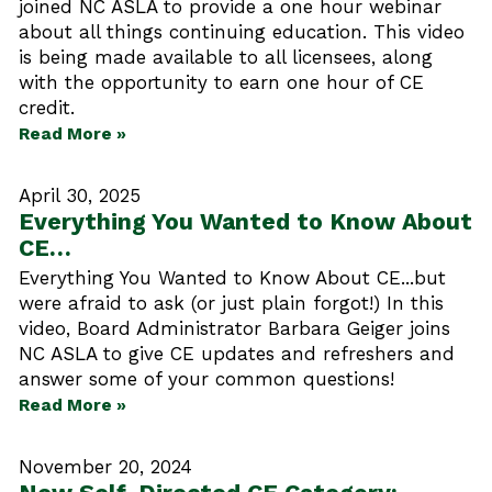
joined NC ASLA to provide a one hour webinar
about all things continuing education. This video
is being made available to all licensees, along
with the opportunity to earn one hour of CE
credit.
Read More »
April 30, 2025
Everything You Wanted to Know About
CE…
Everything You Wanted to Know About CE...but
were afraid to ask (or just plain forgot!) In this
video, Board Administrator Barbara Geiger joins
NC ASLA to give CE updates and refreshers and
answer some of your common questions!
Read More »
November 20, 2024