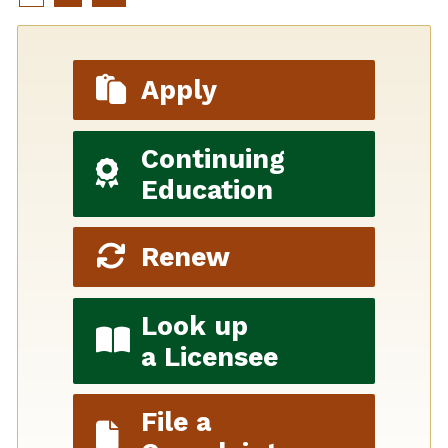
Apply
Continuing
Education
Renew
Look up
a Licensee
File a