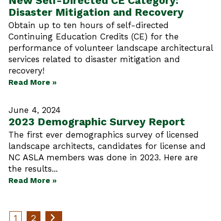
New Self-Directed CE Category:
Disaster Mitigation and Recovery
Obtain up to ten hours of self-directed
Continuing Education Credits (CE) for the
performance of volunteer landscape architectural
services related to disaster mitigation and
recovery!
Read More »
June 4, 2024
2023 Demographic Survey Report
The first ever demographics survey of licensed
landscape architects, candidates for license and
NC ASLA members was done in 2023. Here are
the results...
Read More »
1
2