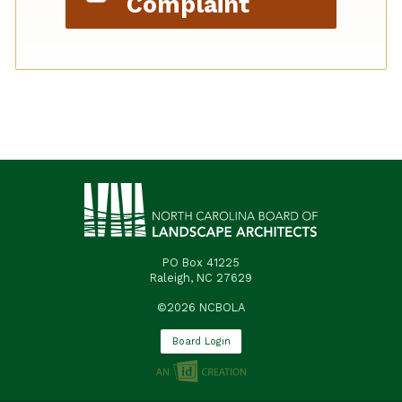
Complaint
PO Box 41225
Raleigh, NC 27629
©2026 NCBOLA
Board Login