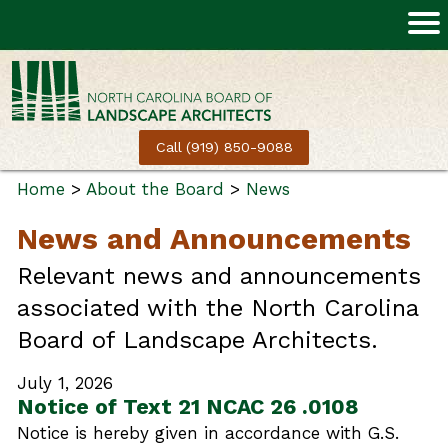
Call (919) 850-9088
Home
>
About the Board
>
News
News and Announcements
Relevant news and announcements
associated with the North Carolina
Board of Landscape Architects.
July 1, 2026
Notice of Text 21 NCAC 26 .0108
Notice is hereby given in accordance with G.S.