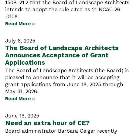
150B-21.2 that the Board of Landscape Architects
intends to adopt the rule cited as 21 NCAC 26
.0108.
Read More »
July 6, 2025
The Board of Landscape Architects
Announces Acceptance of Grant
Applications
The Board of Landscape Architects (the Board) is
pleased to announce that it will be accepting
grant applications from June 18, 2025 through
May 31, 2026.
Read More »
June 19, 2025
Need an extra hour of CE?
Board administrator Barbara Geiger recently