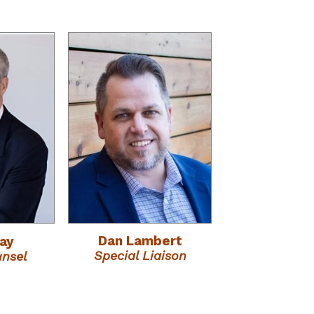
Dan Lambert
ray
Special Liaison
unsel