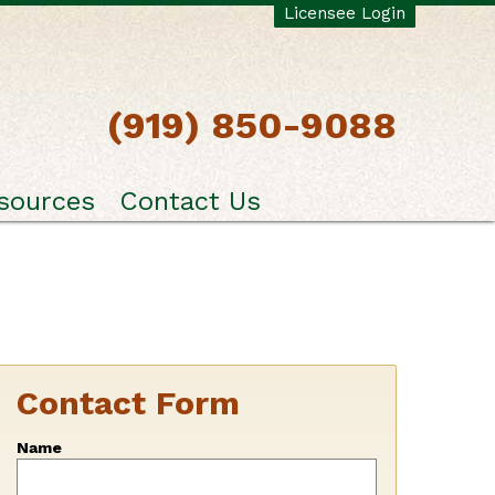
Licensee Login
(919) 850-9088
sources
Contact Us
Contact Form
Leave
Name
this
field