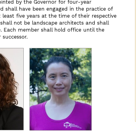
inted by the Governor for four-year
d shall have been engaged in the practice of
least five years at the time of their respective
all not be landscape architects and shall
ge. Each member shall hold office until the
 successor.