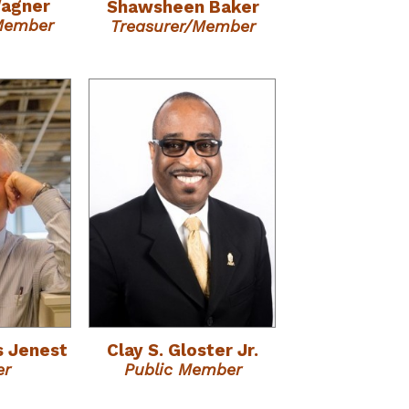
Wagner
Shawsheen Baker
/Member
Treasurer/Member
s Jenest
Clay S. Gloster Jr.
er
Public Member