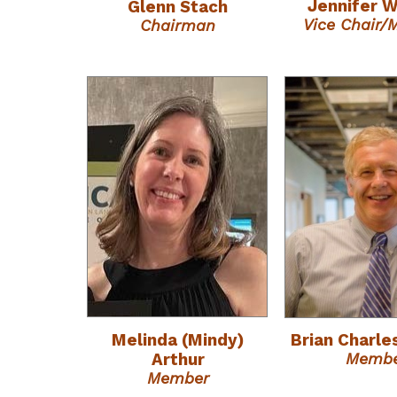
Jennifer 
Glenn Stach
Vice Chair
Chairman
Melinda (Mindy)
Brian Charle
Memb
Arthur
Member