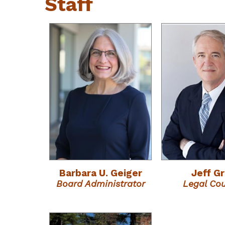
Staff
Barbara U. Geiger
Jeff G
Board Administrator
Legal Co