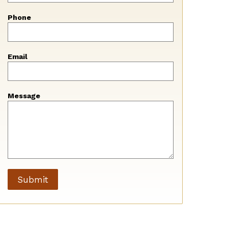
blank
Phone
Email
Message
Submit