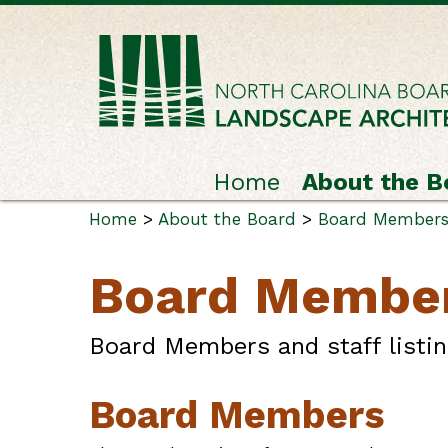
Home
About the B
Home
>
About the Board
>
Board Members 
Board Member
Board Members and staff listin
Board Members