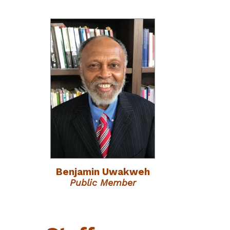
Benjamin Uwakweh
Public Member