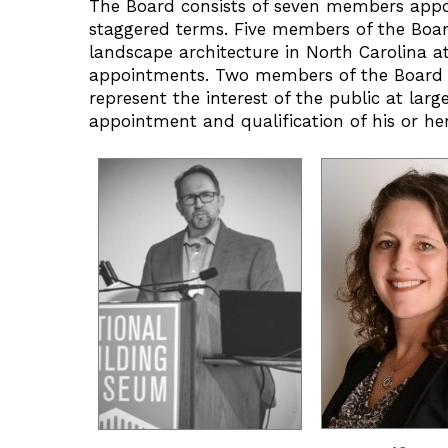
The Board consists of seven members appo
staggered terms. Five members of the Boar
landscape architecture in North Carolina at 
appointments. Two members of the Board sh
represent the interest of the public at lar
appointment and qualification of his or her