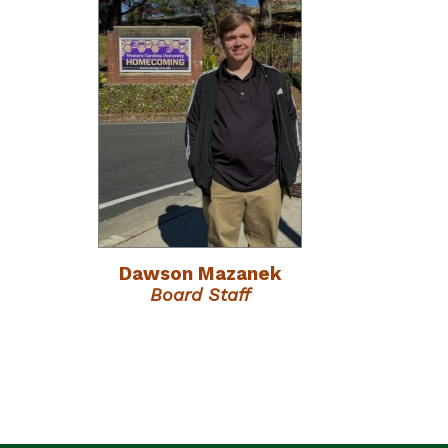
Dawson Mazanek
Board Staff