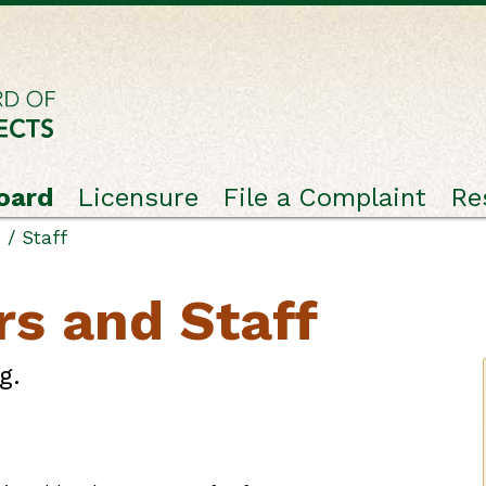
oard
Licensure
File a Complaint
Re
/ Staff
s and Staff
g.