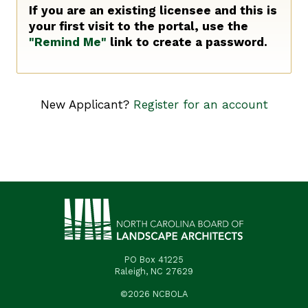
If you are an existing licensee and this is
your first visit to the portal, use the
"Remind Me"
link to create a password.
New Applicant?
Register for an account
PO Box 41225
Raleigh, NC 27629
©2026 NCBOLA