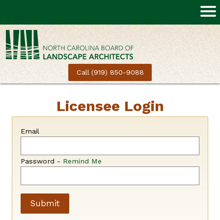
Call (919) 850-9088
Licensee Login
Email
Password -
Remind Me