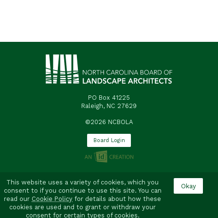
PO Box 41225
Raleigh, NC 27629
©2026 NCBOLA
Board Login
This website uses a variety of cookies, which you
consent to if you continue to use this site. You can
read our
Cookie Policy
for details about how these
cookies are used and to grant or withdraw your
consent for certain types of cookies.