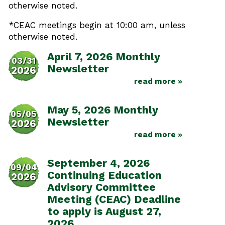
otherwise noted.
*CEAC meetings begin at 10:00 am, unless
otherwise noted.
April 7, 2026 Monthly
03/31
Newsletter
2026
read more »
May 5, 2026 Monthly
05/05
Newsletter
2026
read more »
September 4, 2026
09/04
Continuing Education
2026
Advisory Committee
Meeting (CEAC) Deadline
to apply is August 27,
2026