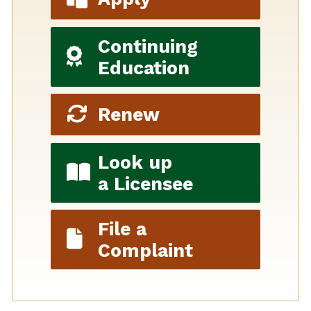
Continuing
Education
Renew
Look up
a Licensee
File a
Complaint