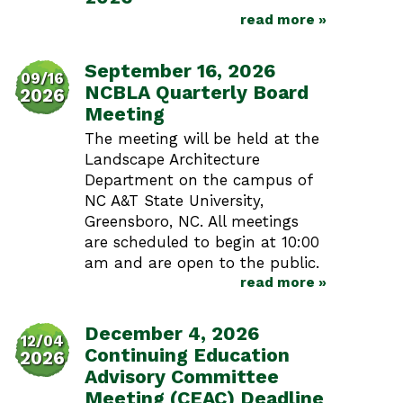
read more »
September 16, 2026
09/16
NCBLA Quarterly Board
2026
Meeting
The meeting will be held at the
Landscape Architecture
Department on the campus of
NC A&T State University,
Greensboro, NC. All meetings
are scheduled to begin at 10:00
am and are open to the public.
read more »
December 4, 2026
12/04
Continuing Education
2026
Advisory Committee
Meeting (CEAC) Deadline