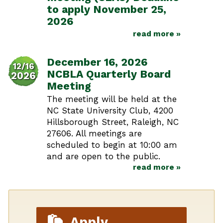
to apply November 25,
2026
read more »
December 16, 2026
12/16
NCBLA Quarterly Board
2026
Meeting
The meeting will be held at the
NC State University Club, 4200
Hillsborough Street, Raleigh, NC
27606. All meetings are
scheduled to begin at 10:00 am
and are open to the public.
read more »
Apply