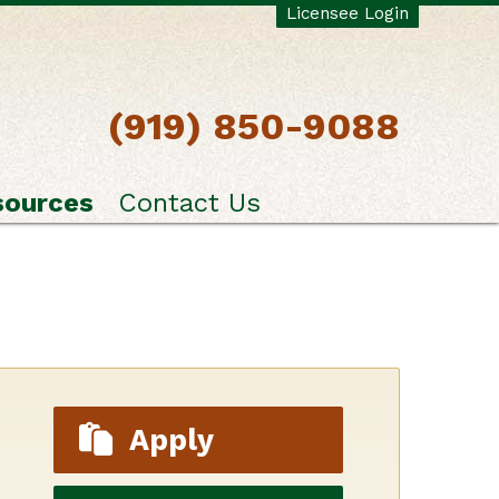
Licensee Login
(919) 850-9088
sources
Contact Us
Apply