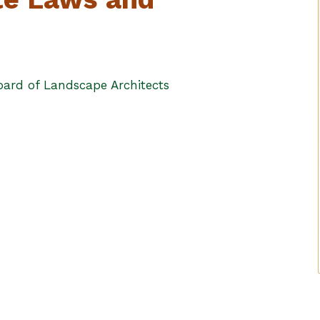
ard of Landscape Architects