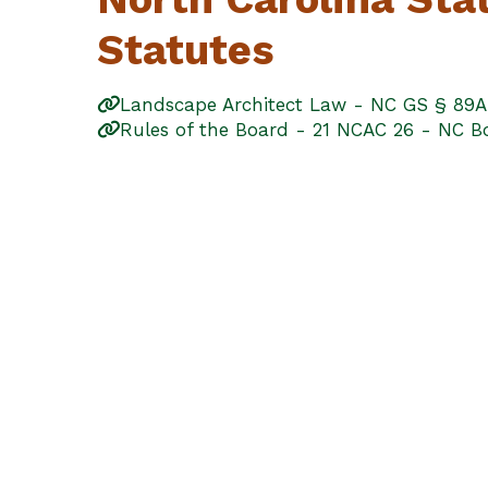
Statutes
Landscape Architect Law - NC GS § 89A
Rules of the Board - 21 NCAC 26 - NC Bo