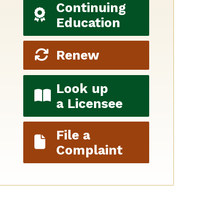
Continuing
Education
Renew
Look up
a Licensee
File a
Complaint