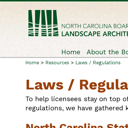
Home
About the B
Home
>
Resources
>
Laws / Regulations
Laws / Regula
To help licensees stay on top o
regulations, we have gathered k
North Carolina Sta