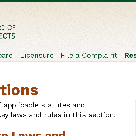
oard
Licensure
File a Complaint
Re
tions
f applicable statutes and
ey laws and rules in this section.
te Laws and