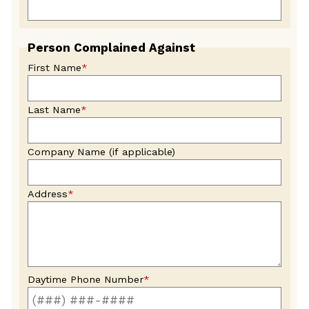
Person Complained Against
First Name
*
Last Name
*
Company Name (if applicable)
Address
*
Daytime Phone Number
*