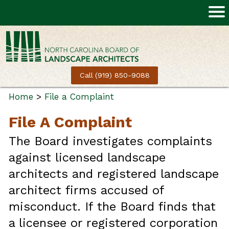
Call (919) 850-9088
Home
>
File a Complaint
File A Complaint
The Board investigates complaints
against licensed landscape
architects and registered landscape
architect firms accused of
misconduct. If the Board finds that
a licensee or registered corporation