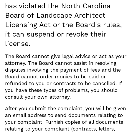
has violated the North Carolina
Board of Landscape Architect
Licensing Act or the Board's rules,
it can suspend or revoke their
license.
The Board cannot give legal advice or act as your
attorney. The Board cannot assist in resolving
disputes involving the payment of fees and the
Board cannot order monies to be paid or
refunded to you or contracts to be cancelled. If
you have these types of problems, you should
consult your own attorney.
After you submit the complaint, you will be given
an email address to send documents relating to
your complaint. Furnish copies of all documents
relating to your complaint (contracts, letters,