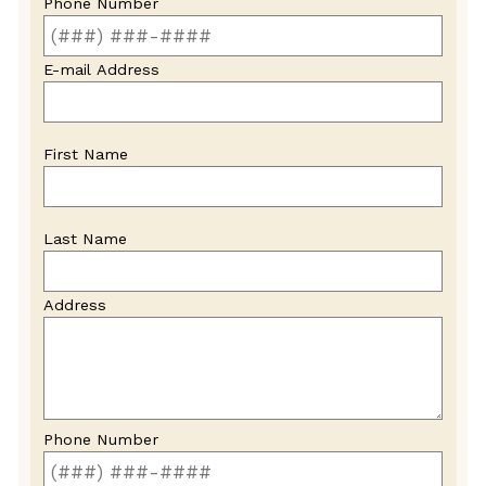
Phone Number
E-mail Address
First Name
Last Name
Address
Phone Number