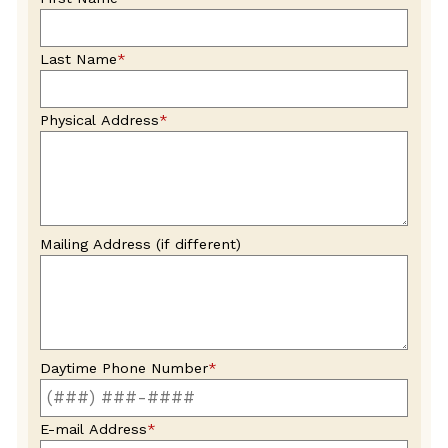
blank
Last Name
*
Physical Address
*
Mailing Address (if different)
Daytime Phone Number
*
E-mail Address
*