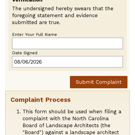
The undersigned hereby swears that the
foregoing statement and evidence
submitted are true.
Enter Your Full Name
Date Signed
Submit Complaint
Complaint Process
This form should be used when filing a
complaint with the North Carolina
Board of Landscape Architects (the
"Board") against a landscape architect