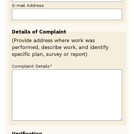
E-mail Address
Details of Complaint
(Provide address where work was
performed, describe work, and identify
specific plan, survey or report)
Complaint Details
*
Verification