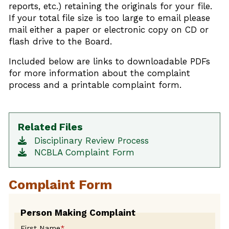
reports, etc.) retaining the originals for your file.
If your total file size is too large to email please
mail either a paper or electronic copy on CD or
flash drive to the Board.
Included below are links to downloadable PDFs
for more information about the complaint
process and a printable complaint form.
Related Files
Disciplinary Review Process
NCBLA Complaint Form
Complaint Form
Leave
Person Making Complaint
this
First Name
*
field