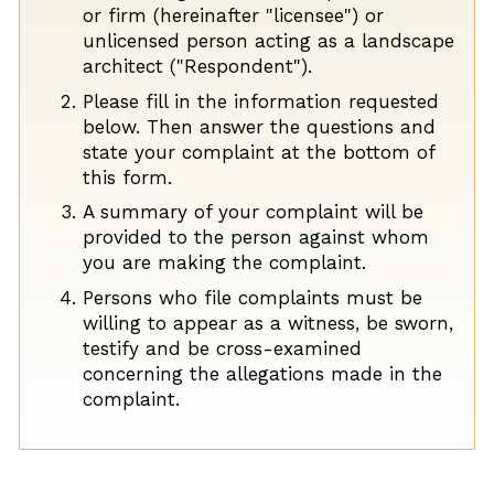
or firm (hereinafter "licensee") or
unlicensed person acting as a landscape
architect ("Respondent").
Please fill in the information requested
below. Then answer the questions and
state your complaint at the bottom of
this form.
A summary of your complaint will be
provided to the person against whom
you are making the complaint.
Persons who file complaints must be
willing to appear as a witness, be sworn,
testify and be cross-examined
concerning the allegations made in the
complaint.