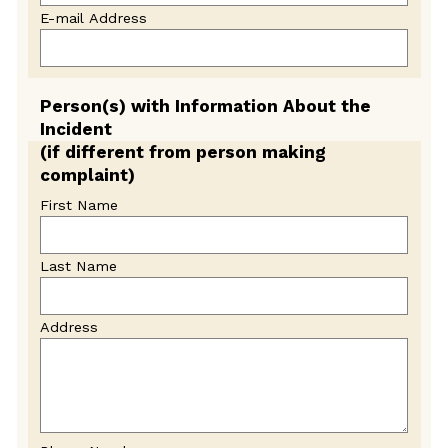
E-mail Address
Person(s) with Information About the
Incident
(if different from person making
complaint)
First Name
Last Name
Address