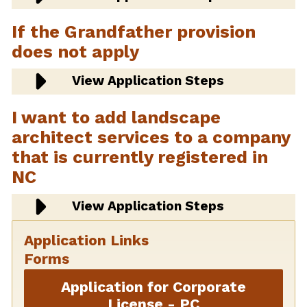
If the Grandfather provision
does not apply
View Application Steps
I want to add landscape
architect services to a company
that is currently registered in
NC
View Application Steps
Application Links
Forms
Application for Corporate
License - PC