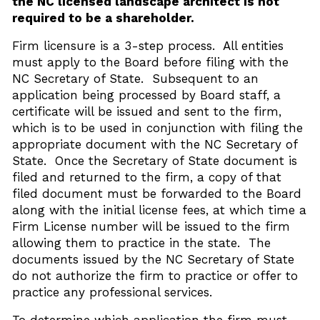
the NC licensed landscape architect is not
required to be a shareholder.
Firm licensure is a 3-step process. All entities
must apply to the Board before filing with the
NC Secretary of State. Subsequent to an
application being processed by Board staff, a
certificate will be issued and sent to the firm,
which is to be used in conjunction with filing the
appropriate document with the NC Secretary of
State. Once the Secretary of State document is
filed and returned to the firm, a copy of that
filed document must be forwarded to the Board
along with the initial license fees, at which time a
Firm License number will be issued to the firm
allowing them to practice in the state. The
documents issued by the NC Secretary of State
do not authorize the firm to practice or offer to
practice any professional services.
To determine which application the firm must