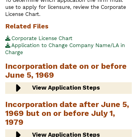
use to apply for licensure, review the Corporate
License Chart.
Related Files
Corporate License Chart
Application to Change Company Name/LA in
Charge
Incorporation date on or before
June 5, 1969
View Application Steps
Incorporation date after June 5,
1969 but on or before July 1,
1979
View Application Steps