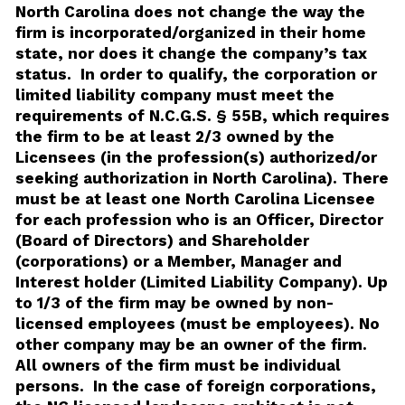
North Carolina does not change the way the
firm is incorporated/organized in their home
state, nor does it change the company’s tax
status. In order to qualify, the corporation or
limited liability company must meet the
requirements of N.C.G.S. § 55B, which requires
the firm to be at least 2/3 owned by the
Licensees (in the profession(s) authorized/or
seeking authorization in North Carolina). There
must be at least one North Carolina Licensee
for each profession who is an Officer, Director
(Board of Directors) and Shareholder
(corporations) or a Member, Manager and
Interest holder (Limited Liability Company). Up
to 1/3 of the firm may be owned by non-
licensed employees (must be employees). No
other company may be an owner of the firm.
All owners of the firm must be individual
persons. In the case of foreign corporations,