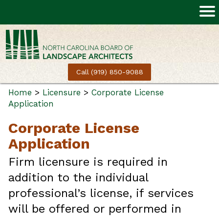
Call (919) 850-9088
Home
>
Licensure
>
Corporate License
Application
Corporate License
Application
Firm licensure is required in
addition to the individual
professional’s license, if services
will be offered or performed in