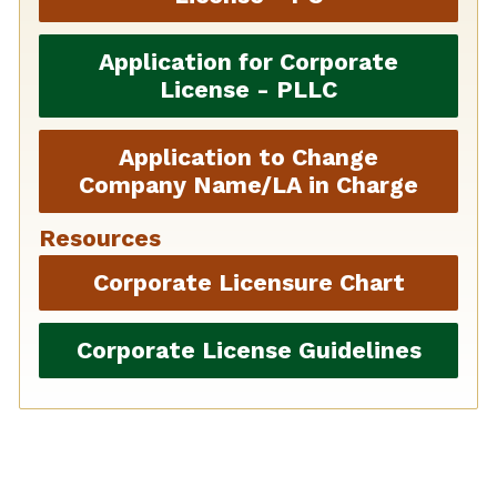
Application for Corporate
License - PLLC
Application to Change
Company Name/LA in Charge
Resources
Corporate Licensure Chart
Corporate License Guidelines