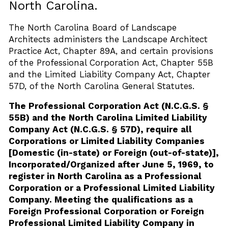
North Carolina.
The North Carolina Board of Landscape
Architects administers the Landscape Architect
Practice Act, Chapter 89A, and certain provisions
of the Professional Corporation Act, Chapter 55B
and the Limited Liability Company Act, Chapter
57D, of the North Carolina General Statutes.
The Professional Corporation Act (N.C.G.S. §
55B) and the North Carolina Limited Liability
Company Act (N.C.G.S. § 57D), require all
Corporations or Limited Liability Companies
[Domestic (in-state) or Foreign (out-of-state)],
Incorporated/Organized after June 5, 1969, to
register in North Carolina as a Professional
Corporation or a Professional Limited Liability
Company. Meeting the qualifications as a
Foreign Professional Corporation or Foreign
Professional Limited Liability Company in