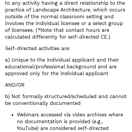
to any activity having a direct relationship to the
practice of Landscape Architecture, which occurs
outside of the normal classroom setting and
involves the individual licensee or a select group
of licensees. (*Note that contact hours are
calculated differently for self-directed CE.)
Self-directed activities are:
a) Unique to the individual applicant and their
educational/professional background and are
approved only for the individual applicant
AND/OR
b) Not formally structured/scheduled and cannot
be conventionally documented
Webinars accessed via video archives where
no documentation is provided (e.g.,
YouTube) are considered self-directed