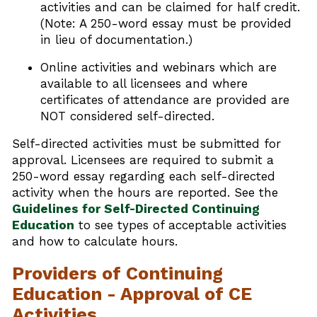
activities and can be claimed for half credit.
(Note: A 250-word essay must be provided
in lieu of documentation.)
Online activities and webinars which are
available to all licensees and where
certificates of attendance are provided are
NOT considered self-directed.
Self-directed activities must be submitted for
approval. Licensees are required to submit a
250-word essay regarding each self-directed
activity when the hours are reported. See the
Guidelines for Self-Directed Continuing
Education
to see types of acceptable activities
and how to calculate hours.
Providers of Continuing
Education - Approval of CE
Activities