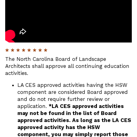
* * * * * * * *
The North Carolina Board of Landscape
Architects shall approve all continuing education
activities.
LA CES approved activities having the HSW
component are considered Board approved
and do not require further review or
application.
*LA CES approved activities
may not be found in the list of Board
approved activities. As long as the LA CES
approved activity has the HSW
component, you may simply report those