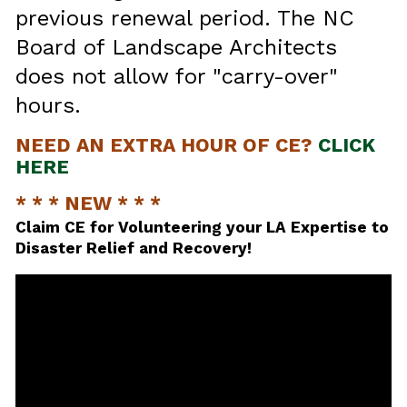
previous renewal period. The NC
Board of Landscape Architects
does not allow for "carry-over"
hours.
NEED AN EXTRA HOUR OF CE?
CLICK
HERE
* * * NEW * * *
Claim CE for Volunteering your LA Expertise to
Disaster Relief and Recovery!