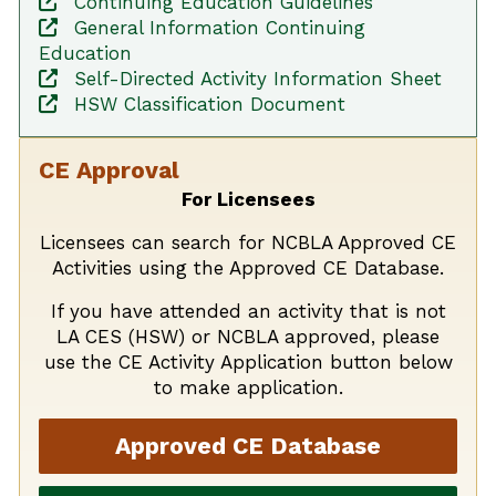
Continuing Education Guidelines
General Information Continuing
Education
Self-Directed Activity Information Sheet
HSW Classification Document
CE Approval
For Licensees
Licensees can search for NCBLA Approved CE
Activities using the Approved CE Database.
If you have attended an activity that is not
LA CES (HSW) or NCBLA approved, please
use the CE Activity Application button below
to make application.
Approved CE Database