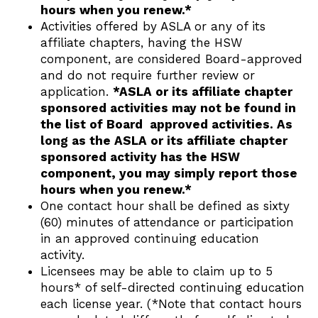
hours when you renew.*
Activities offered by ASLA or any of its
affiliate chapters, having the HSW
component, are considered Board-approved
and do not require further review or
application.
*ASLA or its affiliate chapter
sponsored activities may not be found in
the list of Board approved activities. As
long as the ASLA or its affiliate chapter
sponsored activity has the HSW
component, you may simply report those
hours when you renew.*
One contact hour shall be defined as sixty
(60) minutes of attendance or participation
in an approved continuing education
activity.
Licensees may be able to claim up to 5
hours* of self-directed continuing education
each license year. (*Note that contact hours