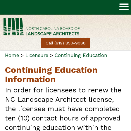
Call (919) 850-9088
Home
>
Licensure
>
Continuing Education
Continuing Education
Information
In order for licensees to renew the
NC Landscape Architect license,
the licensee must have completed
ten (10) contact hours of approved
continuing education within the