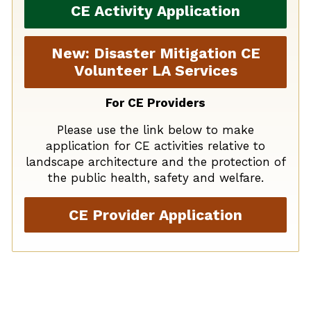
CE Activity Application
New: Disaster Mitigation CE
Volunteer LA Services
For CE Providers
Please use the link below to make
application for CE activities relative to
landscape architecture and the protection of
the public health, safety and welfare.
CE Provider Application