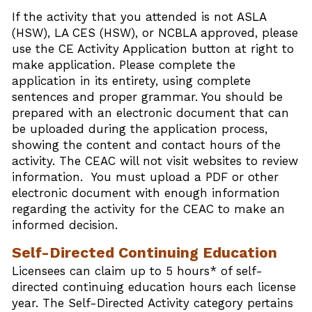
If the activity that you attended is not ASLA
(HSW), LA CES (HSW), or NCBLA approved, please
use the CE Activity Application button at right to
make application. Please complete the
application in its entirety, using complete
sentences and proper grammar. You should be
prepared with an electronic document that can
be uploaded during the application process,
showing the content and contact hours of the
activity. The CEAC will not visit websites to review
information. You must upload a PDF or other
electronic document with enough information
regarding the activity for the CEAC to make an
informed decision.
Self-Directed Continuing Education
Licensees can claim up to 5 hours* of self-
directed continuing education hours each license
year. The Self-Directed Activity category pertains