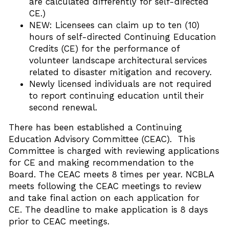
are calculated differently for self-directed
CE.)
NEW: Licensees can claim up to ten (10)
hours of self-directed Continuing Education
Credits (CE) for the performance of
volunteer landscape architectural services
related to disaster mitigation and recovery.
Newly licensed individuals are not required
to report continuing education until their
second renewal.
There has been established a Continuing
Education Advisory Committee (CEAC). This
Committee is charged with reviewing applications
for CE and making recommendation to the
Board. The CEAC meets 8 times per year. NCBLA
meets following the CEAC meetings to review
and take final action on each application for
CE. The deadline to make application is 8 days
prior to CEAC meetings.