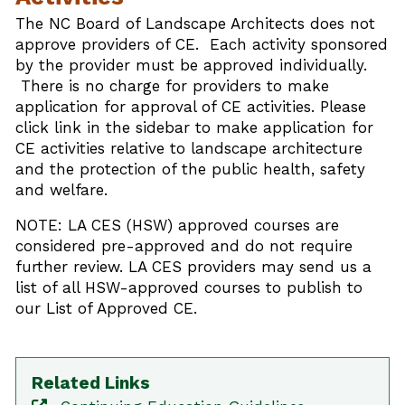
The NC Board of Landscape Architects does not
approve providers of CE. Each activity sponsored
by the provider must be approved individually.
There is no charge for providers to make
application for approval of CE activities. Please
click link in the sidebar to make application for
CE activities relative to landscape architecture
and the protection of the public health, safety
and welfare.
NOTE: LA CES (HSW) approved courses are
considered pre-approved and do not require
further review. LA CES providers may send us a
list of all HSW-approved courses to publish to
our List of Approved CE.
Related Links