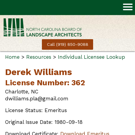
Call (919) 850-9088
Home
>
Resources
>
Individual Licensee Lookup
Derek Williams
License Number: 362
Charlotte, NC
dwilliams.pla@gmail.com
License Status: Emeritus
Original Issue Date: 1980-09-18
Download Certificate:
Download Emeritus