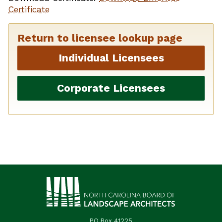
Certificate
Return to licensee lookup page
Individual Licensees
Corporate Licensees
PO Box 41225