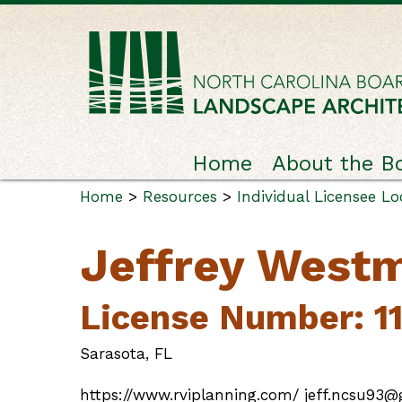
Home
About the B
Home
>
Resources
>
Individual Licensee L
Jeffrey West
License Number: 1
Sarasota, FL
https://www.rviplanning.com/ jeff.ncsu93