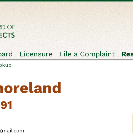
oard
Licensure
File a Complaint
Re
ookup
moreland
191
@gmail.com