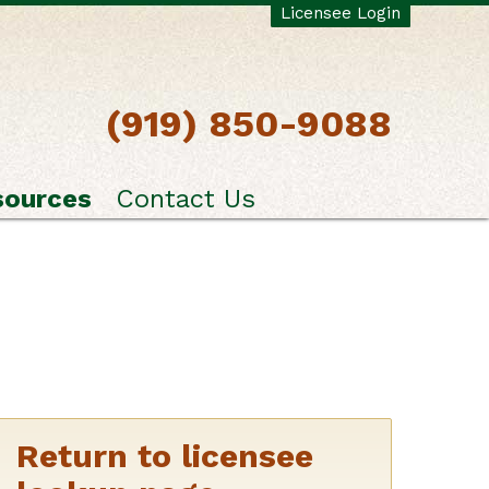
Licensee Login
(919) 850-9088
sources
Contact Us
Return to licensee