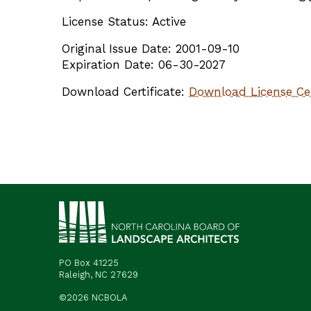
License Status: Active
Original Issue Date: 2001-09-10
Expiration Date: 06-30-2027
Download Certificate:
Download License Cer
PO Box 41225
Raleigh, NC 27629
©2026 NCBOLA