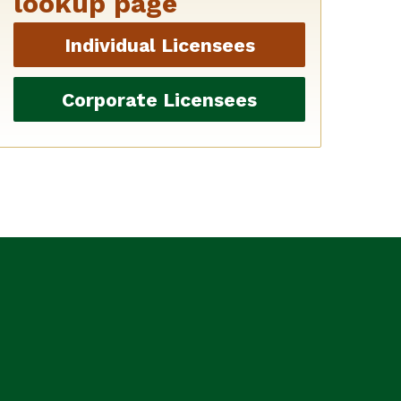
lookup page
Individual Licensees
Corporate Licensees