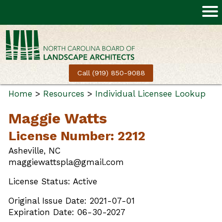
Call (919) 850-9088
Home
>
Resources
>
Individual Licensee Lookup
Maggie Watts
License Number: 2212
Asheville, NC
maggiewattspla@gmail.com
License Status: Active
Original Issue Date: 2021-07-01
Expiration Date: 06-30-2027