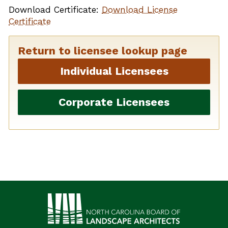
Download Certificate:
Download License
Certificate
Return to licensee lookup page
Individual Licensees
Corporate Licensees