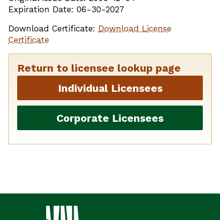
Expiration Date: 06-30-2027
Download Certificate:
Download License
Certificate
Return to licensee lookup page
Individual Licensees
Corporate Licensees