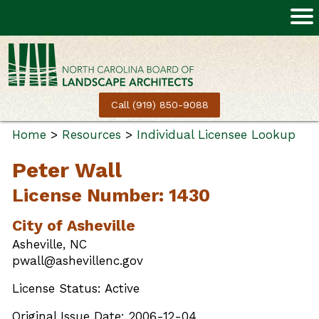
Call (919) 850-9088
Home
>
Resources
>
Individual Licensee Lookup
Peter Wall
License Number: 1430
City of Asheville
Asheville, NC
pwall@ashevillenc.gov
License Status: Active
Original Issue Date: 2006-12-04