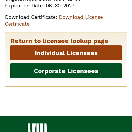
Expiration Date: 06-30-2027
Download Certificate:
Download License
Certificate
Return to licensee lookup page
Individual Licensees
Corporate Licensees