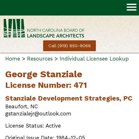
Call (919) 850-9088
Home
>
Resources
>
Individual Licensee Lookup
George Stanziale
License Number: 471
Stanziale Development Strategies, PC
Beaufort, NC
gstanzialejr@outlook.com
License Status: Active
Original Issue Date: 1984-12-05