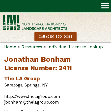
Call (919) 850-9088
Home
>
Resources
>
Individual Licensee Lookup
Jonathan Bonham
License Number: 2411
The LA Group
Saratoga Springs, NY
http://www.thelagroup.com
jbonham@thelagroup.com