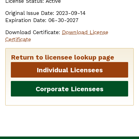
License Status: Active
Original Issue Date: 2023-09-14
Expiration Date: 06-30-2027
Download Certificate:
Download License
Certificate
Return to licensee lookup page
Individual Licensees
Corporate Licensees