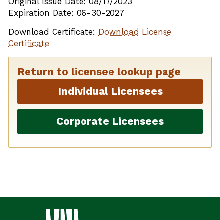
Original Issue Date: 08/17/2023
Expiration Date: 06-30-2027
Download Certificate:
Download License
Certificate
Return to licensee lookup page
Individual Licensees
Corporate Licensees