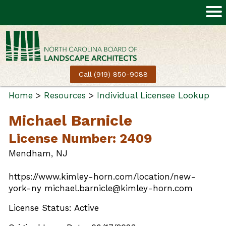
Call (919) 850-9088
Home
>
Resources
>
Individual Licensee Lookup
Michael Barnicle
License Number: 2409
Mendham, NJ
https://www.kimley-horn.com/location/new-
york-ny michael.barnicle@kimley-horn.com
License Status: Active