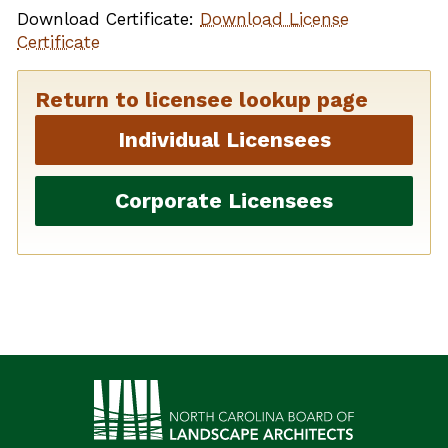
Download Certificate:
Download License
Certificate
Return to licensee lookup page
Individual Licensees
Corporate Licensees