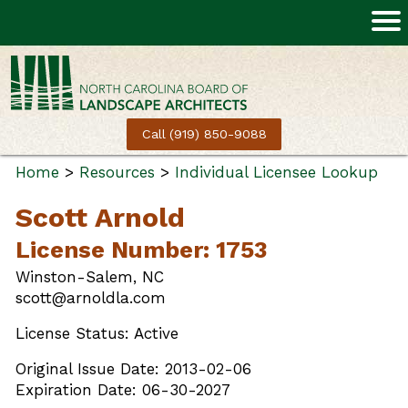
Call (919) 850-9088
Home
>
Resources
>
Individual Licensee Lookup
Scott Arnold
License Number: 1753
Winston-Salem, NC
scott@arnoldla.com
License Status: Active
Original Issue Date: 2013-02-06
Expiration Date: 06-30-2027