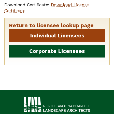
Download Certificate:
Download License
Certificate
Return to licensee lookup page
Individual Licensees
Corporate Licensees