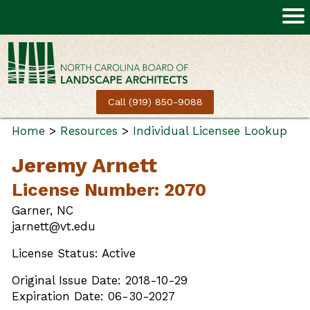
Call (919) 850-9088
Home
>
Resources
>
Individual Licensee Lookup
Jeremy Arnett
License Number: 2070
Garner, NC
jarnett@vt.edu
License Status: Active
Original Issue Date: 2018-10-29
Expiration Date: 06-30-2027