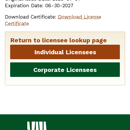
Expiration Date: 06-30-2027
Download Certificate:
Download License
Certificate
Return to licensee lookup page
Individual Licensees
Corporate Licensees