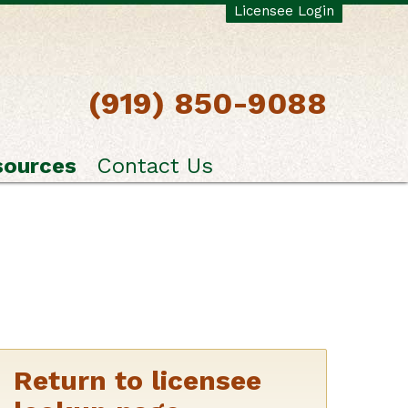
Licensee Login
(919) 850-9088
sources
Contact Us
Return to licensee