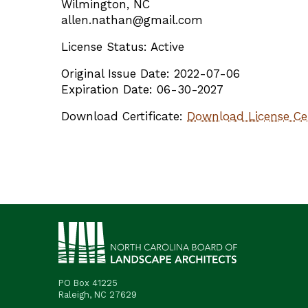
Wilmington, NC
allen.nathan@gmail.com
License Status: Active
Original Issue Date: 2022-07-06
Expiration Date: 06-30-2027
Download Certificate:
Download License Cer
PO Box 41225
Raleigh, NC 27629