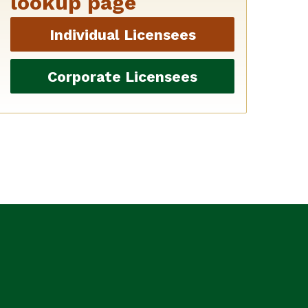
lookup page
Individual Licensees
Corporate Licensees