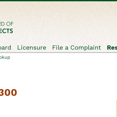
oard
Licensure
File a Complaint
Re
ookup
2300