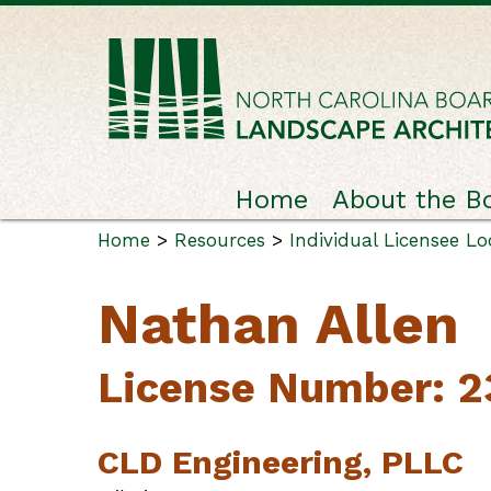
Home
About the B
Home
>
Resources
>
Individual Licensee L
Nathan Allen
License Number: 
CLD Engineering, PLLC