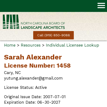
Call (919) 850-9088
Home
>
Resources
>
Individual Licensee Lookup
Sarah Alexander
License Number: 1458
Cary, NC
yutung.alexander@gmail.com
License Status: Active
Original Issue Date: 2007-07-01
Expiration Date: 06-30-2027