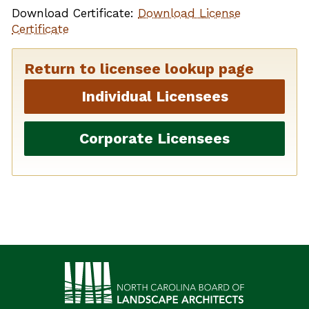
Download Certificate:
Download License
Certificate
Return to licensee lookup page
Individual Licensees
Corporate Licensees