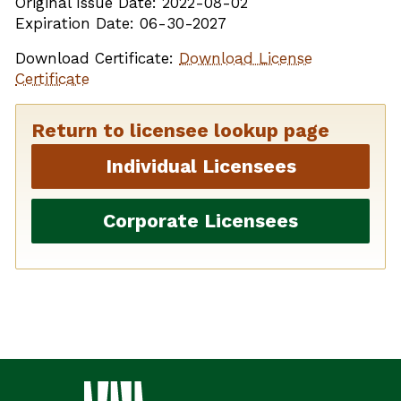
Original Issue Date: 2022-08-02
Expiration Date: 06-30-2027
Download Certificate:
Download License
Certificate
Return to licensee lookup page
Individual Licensees
Corporate Licensees