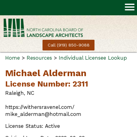
Call (919) 850-9088
Home
>
Resources
>
Individual Licensee Lookup
Michael Alderman
License Number: 2311
Raleigh, NC
https://withersravenel.com/
mike_alderman@hotmail.com
License Status: Active