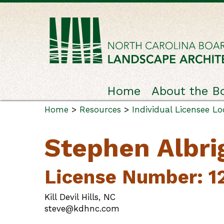
Home
About the B
Home
>
Resources
>
Individual Licensee L
Stephen Albri
License Number: 1
Kill Devil Hills, NC
steve@kdhnc.com