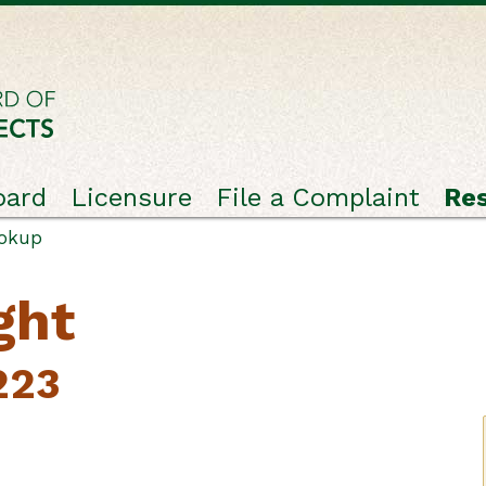
oard
Licensure
File a Complaint
Re
ookup
ght
223