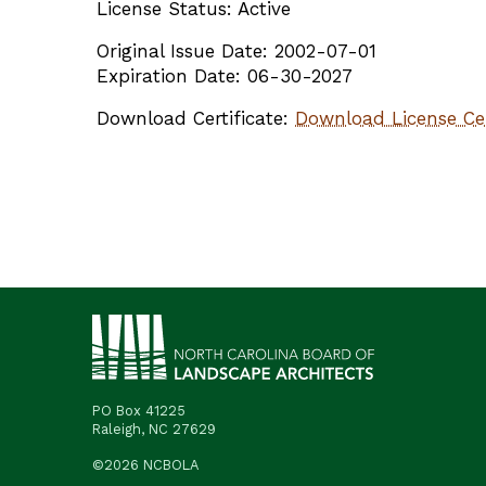
License Status: Active
Original Issue Date: 2002-07-01
Expiration Date: 06-30-2027
Download Certificate:
Download License Cer
PO Box 41225
Raleigh, NC 27629
©2026 NCBOLA