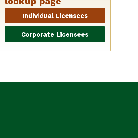
lookup page
Individual Licensees
Corporate Licensees