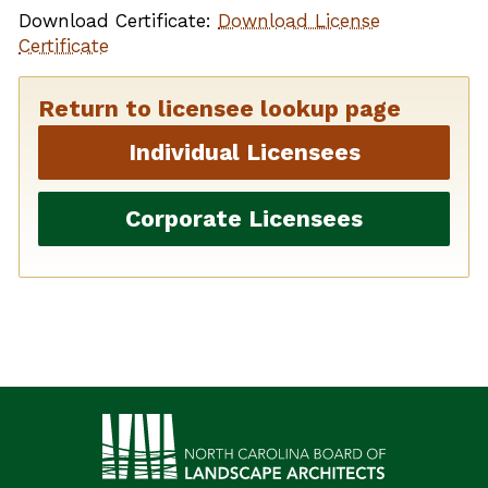
Download Certificate:
Download License
Certificate
Return to licensee lookup page
Individual Licensees
Corporate Licensees