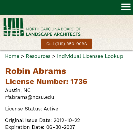
Call (919) 850-9088
Home
>
Resources
>
Individual Licensee Lookup
Robin Abrams
License Number: 1736
Austin, NC
rfabrams@ncsu.edu
License Status: Active
Original Issue Date: 2012-10-22
Expiration Date: 06-30-2027