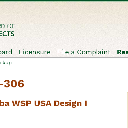
oard
Licensure
File a Complaint
Re
ookup
C-306
ba WSP USA Design I