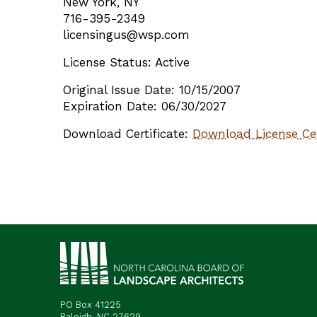
New York, NY
716-395-2349
licensingus@wsp.com
License Status: Active
Original Issue Date: 10/15/2007
Expiration Date: 06/30/2027
Download Certificate:
Download License Cer
PO Box 41225
Raleigh, NC 27629