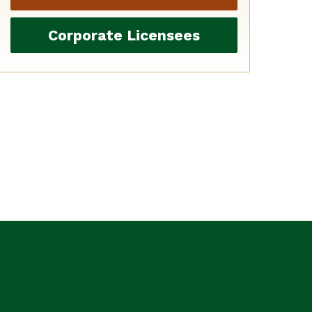
Corporate Licensees