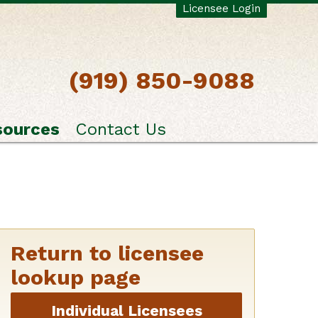
Licensee Login
(919) 850-9088
sources
Contact Us
Return to licensee
lookup page
Individual Licensees