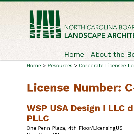
Home
About the B
Home
>
Resources
>
Corporate Licensee L
License Number: 
WSP USA Design I LLC d
PLLC
One Penn Plaza, 4th Floor/LicensingUS