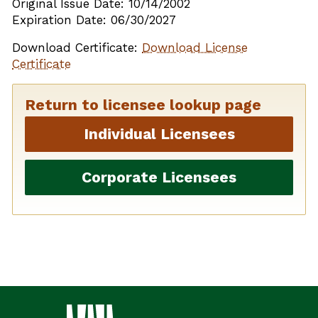
Original Issue Date: 10/14/2002
Expiration Date: 06/30/2027
Download Certificate:
Download License
Certificate
Return to licensee lookup page
Individual Licensees
Corporate Licensees