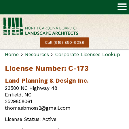
Call (919) 850-9088
Home
>
Resources
>
Corporate Licensee Lookup
License Number: C-173
Land Planning & Design Inc.
23500 NC Highway 48
Enfield, NC
2529858061
thomasbmoss2@gmail.com
License Status: Active