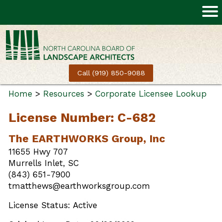
Call (919) 850-9088
Home
>
Resources
>
Corporate Licensee Lookup
License Number: C-682
The EARTHWORKS Group, Inc
11655 Hwy 707
Murrells Inlet, SC
(843) 651-7900
tmatthews@earthworksgroup.com
License Status: Active