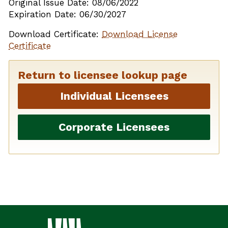
Original Issue Date: 08/06/2022
Expiration Date: 06/30/2027
Download Certificate:
Download License
Certificate
Return to licensee lookup page
Individual Licensees
Corporate Licensees