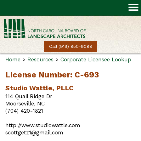
Call (919) 850-9088
Home
>
Resources
>
Corporate Licensee Lookup
License Number: C-693
Studio Wattle, PLLC
114 Quail Ridge Dr
Moorseville, NC
(704) 420-1821
http://www.studiowattle.com
scottgetz1@gmail.com