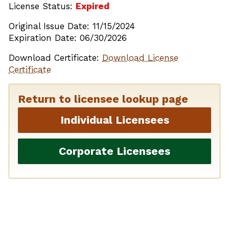
License Status:
Expired
Original Issue Date: 11/15/2024
Expiration Date: 06/30/2026
Download Certificate:
Download License
Certificate
Return to licensee lookup page
Individual Licensees
Corporate Licensees