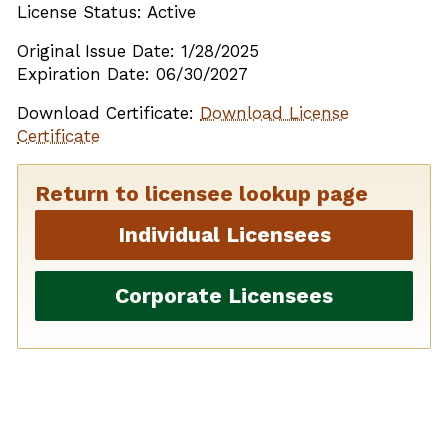
License Status: Active
Original Issue Date: 1/28/2025
Expiration Date: 06/30/2027
Download Certificate:
Download License
Certificate
Return to licensee lookup page
Individual Licensees
Corporate Licensees