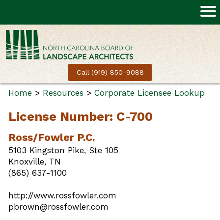
Call (919) 850-9088
Home
>
Resources
>
Corporate Licensee Lookup
License Number: C-700
Ross/Fowler P.C.
5103 Kingston Pike, Ste 105
Knoxville, TN
(865) 637-1100
http://www.rossfowler.com
pbrown@rossfowler.com