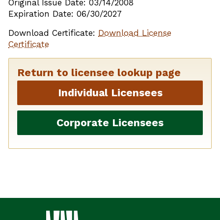
Original Issue Date: 03/14/2008
Expiration Date: 06/30/2027
Download Certificate:
Download License
Certificate
Return to licensee lookup page
Individual Licensees
Corporate Licensees