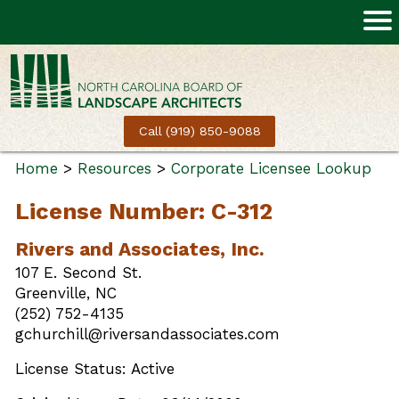
Call (919) 850-9088
Home
>
Resources
>
Corporate Licensee Lookup
License Number: C-312
Rivers and Associates, Inc.
107 E. Second St.
Greenville, NC
(252) 752-4135
gchurchill@riversandassociates.com
License Status: Active