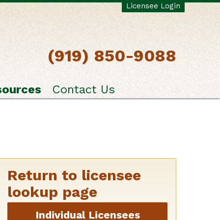
Licensee Login
(919) 850-9088
sources
Contact Us
Return to licensee
lookup page
Individual Licensees