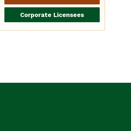
Corporate Licensees