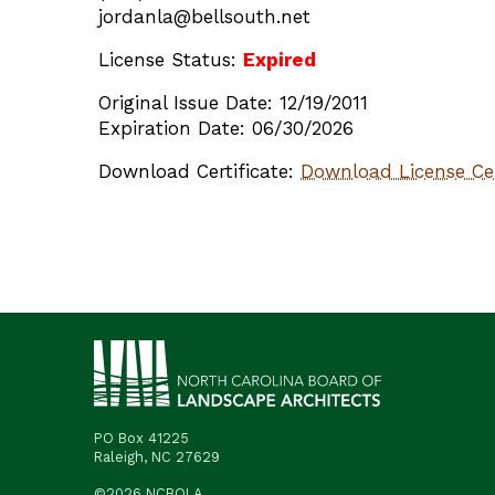
jordanla@bellsouth.net
License Status:
Expired
Original Issue Date: 12/19/2011
Expiration Date: 06/30/2026
Download Certificate:
Download License Cer
PO Box 41225
Raleigh, NC 27629
©2026 NCBOLA