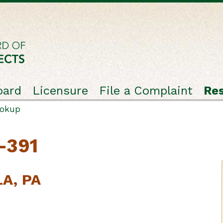
oard
Licensure
File a Complaint
Re
ookup
-391
LA, PA