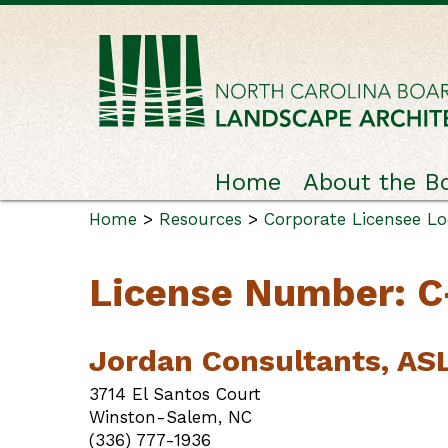
Home
About the B
Home
>
Resources
>
Corporate Licensee L
License Number: C
Jordan Consultants, AS
3714 El Santos Court
Winston-Salem, NC
(336) 777-1936