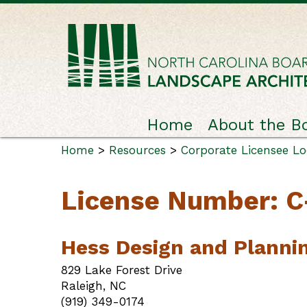
Home
About the B
Home
>
Resources
>
Corporate Licensee L
License Number: 
Hess Design and Planni
829 Lake Forest Drive
Raleigh, NC
(919) 349-0174