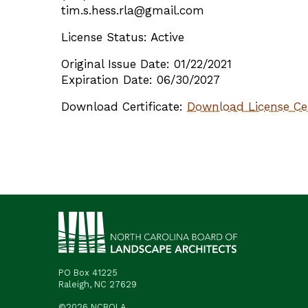
tim.s.hess.rla@gmail.com
License Status: Active
Original Issue Date: 01/22/2021
Expiration Date: 06/30/2027
Download Certificate:
Download License Cer
PO Box 41225
Raleigh, NC 27629
©2026 NCBOLA