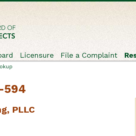
oard
Licensure
File a Complaint
Re
ookup
C-594
ng, PLLC