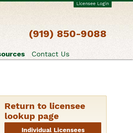
Licensee Login
(919) 850-9088
sources
Contact Us
Return to licensee
lookup page
Individual Licensees