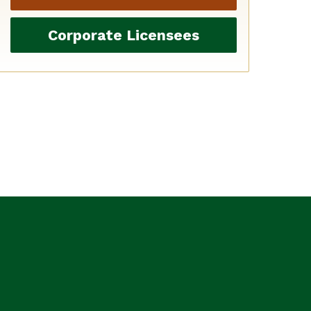
Corporate Licensees