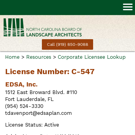
Call (919) 850-9088
Home
>
Resources
>
Corporate Licensee Lookup
License Number: C-547
EDSA, Inc.
1512 East Broward Blvd. #110
Fort Lauderdale, FL
(954) 524-3330
tdavenport@edsaplan.com
License Status: Active