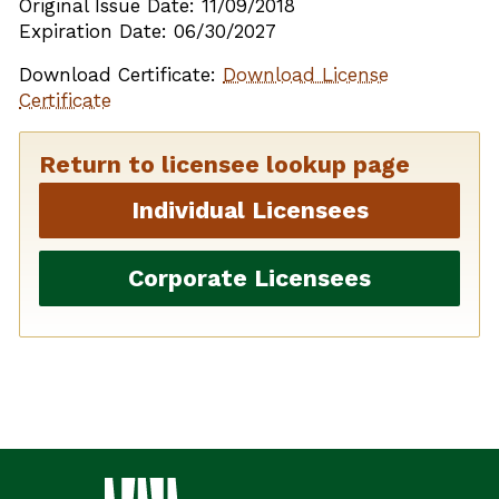
Original Issue Date: 11/09/2018
Expiration Date: 06/30/2027
Download Certificate:
Download License
Certificate
Return to licensee lookup page
Individual Licensees
Corporate Licensees