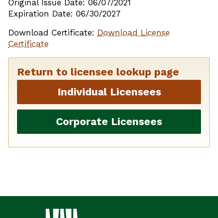
Original Issue Date: 06/07/2021
Expiration Date: 06/30/2027
Download Certificate:
Download License
Certificate
Return to licensee lookup page
Individual Licensees
Corporate Licensees