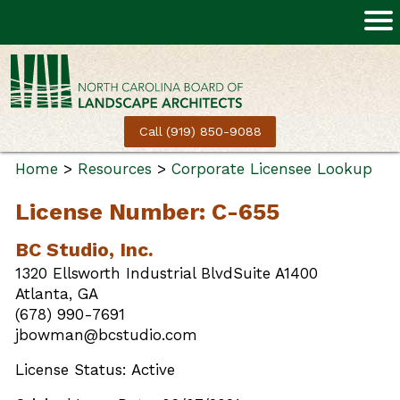
Call (919) 850-9088
Home
>
Resources
>
Corporate Licensee Lookup
License Number: C-655
BC Studio, Inc.
1320 Ellsworth Industrial BlvdSuite A1400
Atlanta, GA
(678) 990-7691
jbowman@bcstudio.com
License Status: Active