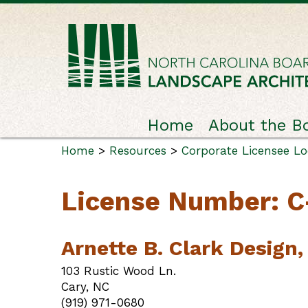
Home
About the B
Home
>
Resources
>
Corporate Licensee L
License Number: 
Arnette B. Clark Design, 
103 Rustic Wood Ln.
Cary, NC
(919) 971-0680