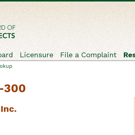
oard
Licensure
File a Complaint
Re
ookup
C-300
Inc.