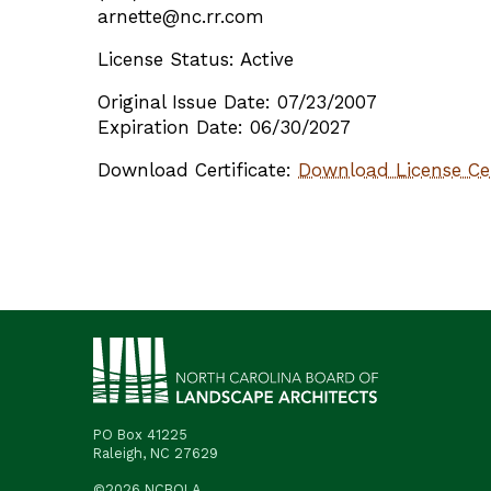
arnette@nc.rr.com
License Status: Active
Original Issue Date: 07/23/2007
Expiration Date: 06/30/2027
Download Certificate:
Download License Cer
PO Box 41225
Raleigh, NC 27629
©2026 NCBOLA