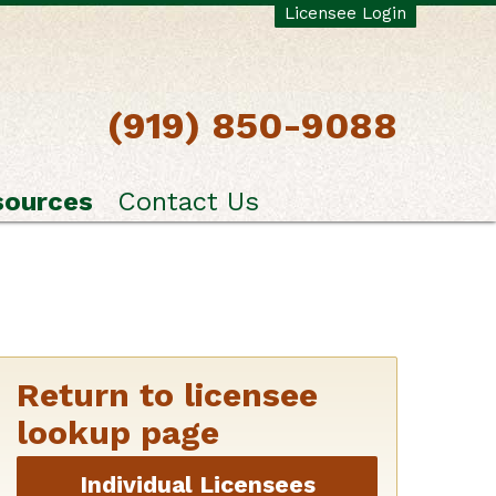
Licensee Login
(919) 850-9088
sources
Contact Us
Return to licensee
lookup page
Individual Licensees