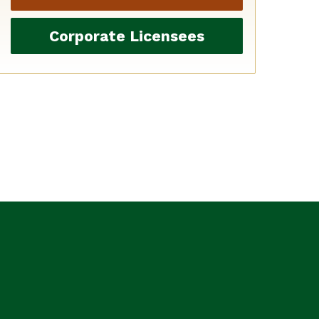
Corporate Licensees