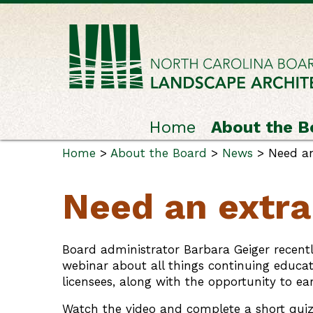
Home
About the B
Home
>
About the Board
>
News
> Need an
Need an extra
Board administrator Barbara Geiger recent
webinar about all things continuing educati
licensees, along with the opportunity to ea
Watch the video and complete a short quiz 