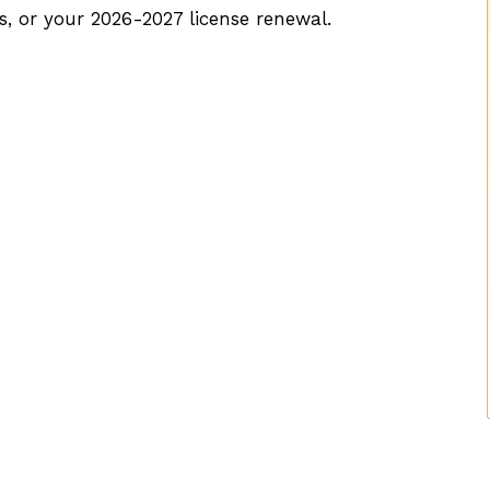
s, or your 2026-2027 license renewal.