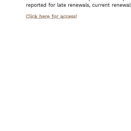
reported for late renewals, current renewal
Click here for access!