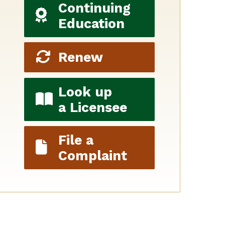
Continuing
Education
Renew
Look up
a Licensee
File a
Complaint