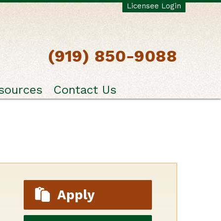
Licensee Login
(919) 850-9088
sources
Contact Us
Apply