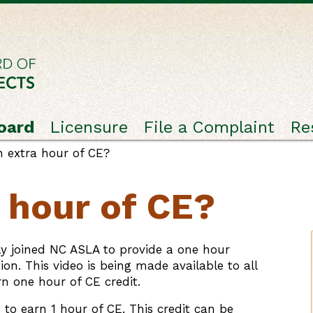
oard
Licensure
File a Complaint
Re
 extra hour of CE?
 hour of CE?
ly joined NC ASLA to provide a one hour
on. This video is being made available to all
rn one hour of CE credit.
to earn 1 hour of CE. This credit can be