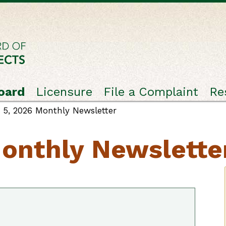
oard
Licensure
File a Complaint
Re
5, 2026 Monthly Newsletter
onthly Newslette