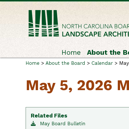
Home
About the B
Home
>
About the Board
>
Calendar
> May 
May 5, 2026 M
Related Files
May Board Bulletin