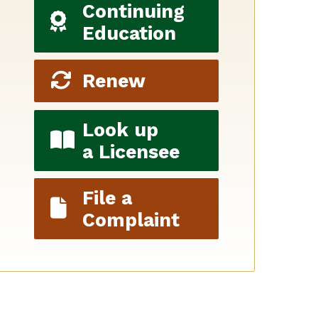
Continuing
Education
Renew
Look up
a Licensee
File a
Complaint