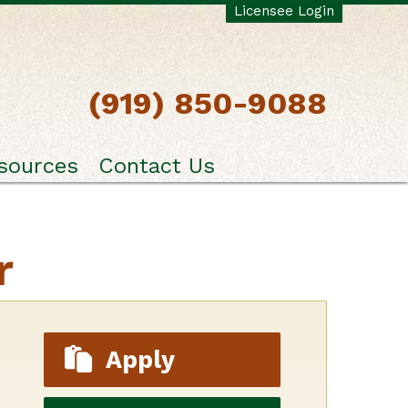
Licensee Login
(919) 850-9088
sources
Contact Us
r
Apply